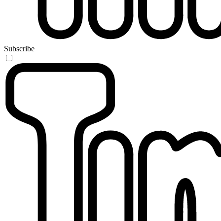
Subscribe