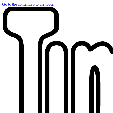
Go to the content
Go to the footer