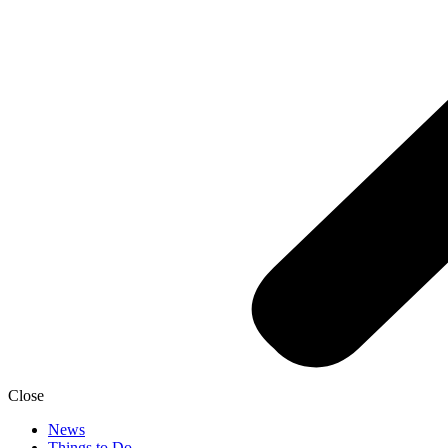
Close
News
Things to Do