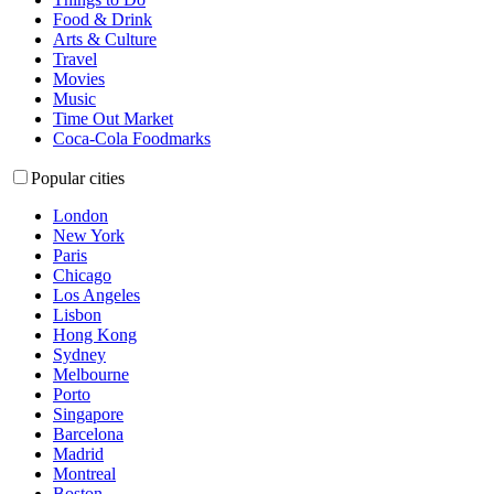
Food & Drink
Arts & Culture
Travel
Movies
Music
Time Out Market
Coca-Cola Foodmarks
Popular cities
London
New York
Paris
Chicago
Los Angeles
Lisbon
Hong Kong
Sydney
Melbourne
Porto
Singapore
Barcelona
Madrid
Montreal
Boston