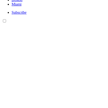
Miami
Subscribe