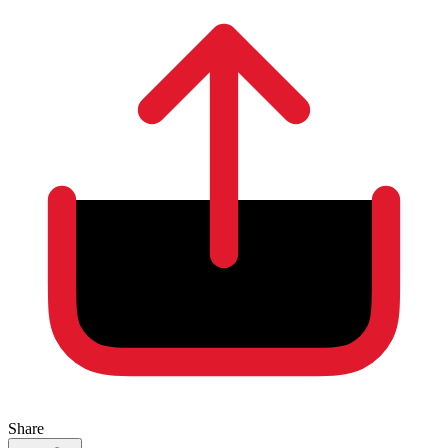
Share