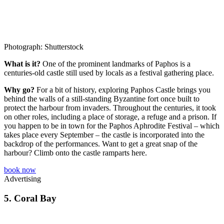
Photograph: Shutterstock
What is it?
One of the prominent landmarks of Paphos is a
centuries-old castle still used by locals as a festival gathering place.
Why go?
For a bit of history, exploring Paphos Castle brings you
behind the walls of a still-standing Byzantine fort once built to
protect the harbour from invaders. Throughout the centuries, it took
on other roles, including a place of storage, a refuge and a prison. If
you happen to be in town for the Paphos Aphrodite Festival – which
takes place every September – the castle is incorporated into the
backdrop of the performances. Want to get a great snap of the
harbour? Climb onto the castle ramparts here.
book now
Advertising
5.
Coral Bay