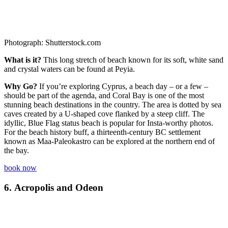
Photograph: Shutterstock.com
What is it?
This long stretch of beach known for its soft, white sand
and crystal waters can be found at Peyia.
Why Go?
If you’re exploring Cyprus, a beach day – or a few –
should be part of the agenda, and Coral Bay is one of the most
stunning beach destinations in the country. The area is dotted by sea
caves created by a U-shaped cove flanked by a steep cliff. The
idyllic, Blue Flag status beach is popular for Insta-worthy photos.
For the beach history buff, a thirteenth-century BC settlement
known as Maa-Paleokastro can be explored at the northern end of
the bay.
book now
6.
Acropolis and Odeon