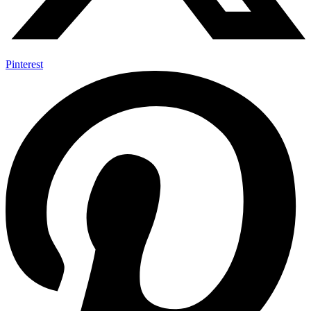
Pinterest