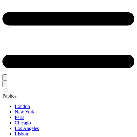
Paphos
London
New York
Paris
Chicago
Los Angeles
Lisbon