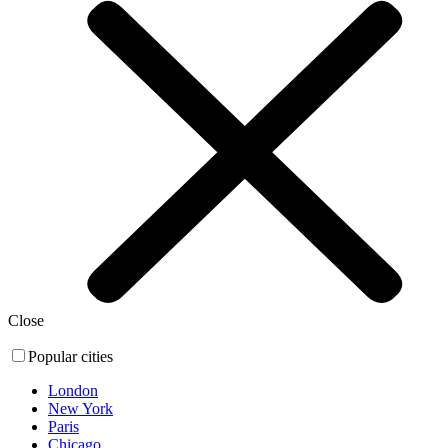
Close
Popular cities
London
New York
Paris
Chicago