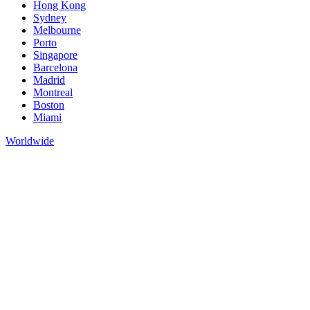
Hong Kong
Sydney
Melbourne
Porto
Singapore
Barcelona
Madrid
Montreal
Boston
Miami
Worldwide