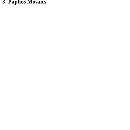
3.
Paphos Mosaics