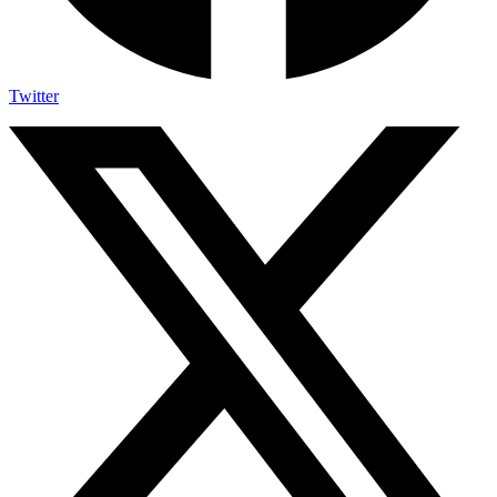
Twitter