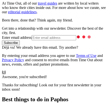
At Time Out, all of our
travel guides
are written by local writers
who know their cities inside out. For more about how we curate, see
our
editorial guidelines
.
Been there, done that? Think again, my friend.
Get into a relationship with our newsletter. Discover the best of the
city, first.
Enter email address
Déjà vu! We already have this email. Try another?
By entering your email address you agree to our
Terms of Use
and
Privacy Policy
and consent to receive emails from Time Out about
news, events, offers and partner promotions.
🙌
Awesome, you're subscribed!
Thanks for subscribing! Look out for your first newsletter in your
inbox soon!
Best things to do in Paphos