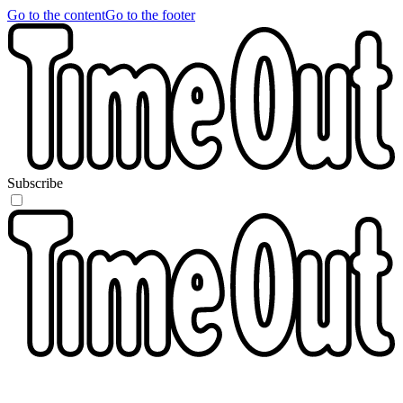
Go to the content
Go to the footer
Subscribe