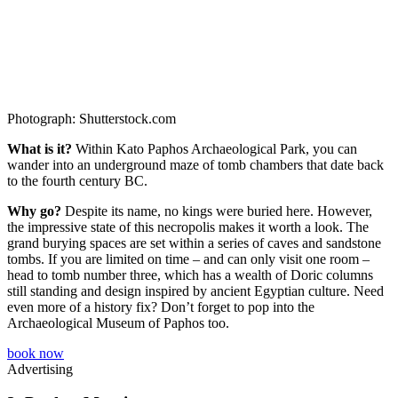
Photograph: Shutterstock.com
What is it?
Within Kato Paphos Archaeological Park, you can
wander into an underground maze of tomb chambers that date back
to the fourth century BC.
Why go?
Despite its name, no kings were buried here. However,
the impressive state of this necropolis makes it worth a look. The
grand burying spaces are set within a series of caves and sandstone
tombs. If you are limited on time – and can only visit one room –
head to tomb number three, which has a wealth of Doric columns
still standing and design inspired by ancient Egyptian culture. Need
even more of a history fix? Don’t forget to pop into the
Archaeological Museum of Paphos too.
book now
Advertising