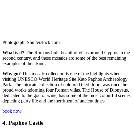
Photograph: Shutterstock.com
What is it?
The Romans built beautiful villas around Cyprus in the
second century, and these mosaics are some of the best remaining
examples of their kind.
Why go?
This mosaic collection is one of the highlights when
visiting UNESCO World Heritage Site Kato Paphos Archaeology
Park. The intricate collection of coloured tiled floors was once the
proud works adorning four Roman villas. The House of Dionysus,
dedicated to the god of wine, has some of the most colourful scenes
depicting party life and the merriment of ancient times.
book now
4.
Paphos Castle