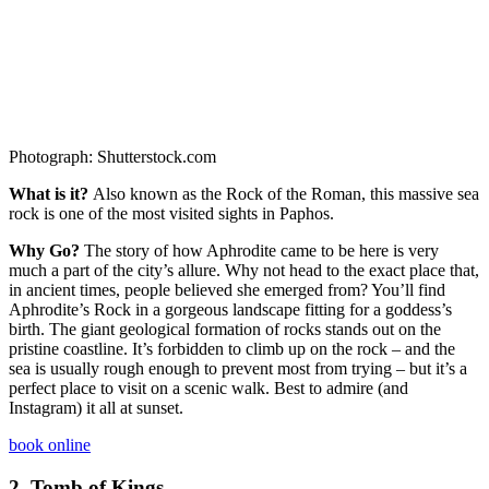
Photograph: Shutterstock.com
What is it?
Also known as the Rock of the Roman, this massive sea
rock is one of the most visited sights in Paphos.
Why Go?
The story of how Aphrodite came to be here is very
much a part of the city’s allure. Why not head to the exact place that,
in ancient times, people believed she emerged from? You’ll find
Aphrodite’s Rock in a gorgeous landscape fitting for a goddess’s
birth. The giant geological formation of rocks stands out on the
pristine coastline. It’s forbidden to climb up on the rock – and the
sea is usually rough enough to prevent most from trying – but it’s a
perfect place to visit on a scenic walk. Best to admire (and
Instagram) it all at sunset.
book online
2.
Tomb of Kings