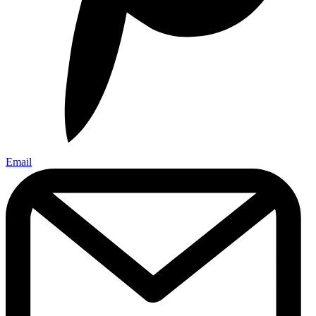
Email