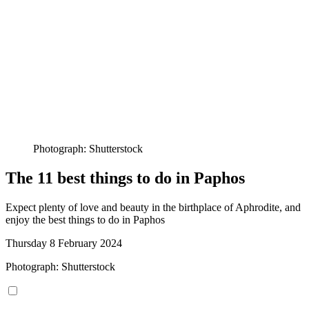
Photograph: Shutterstock
The 11 best things to do in Paphos
Expect plenty of love and beauty in the birthplace of Aphrodite, and
enjoy the best things to do in Paphos
Thursday 8 February 2024
Photograph: Shutterstock