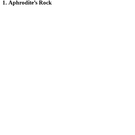
1.
Aphrodite’s Rock