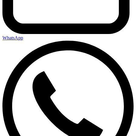
WhatsApp