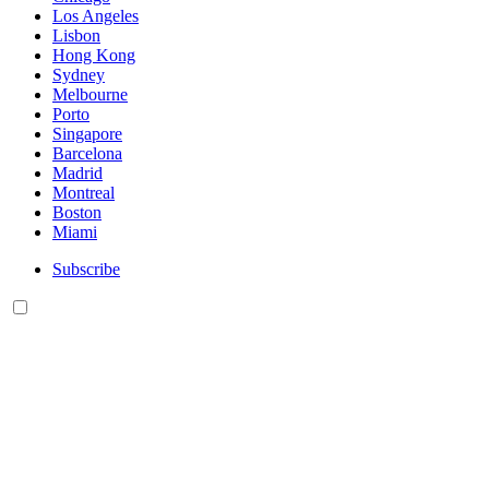
Los Angeles
Lisbon
Hong Kong
Sydney
Melbourne
Porto
Singapore
Barcelona
Madrid
Montreal
Boston
Miami
Subscribe