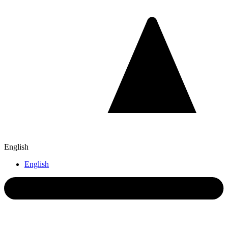
English
English