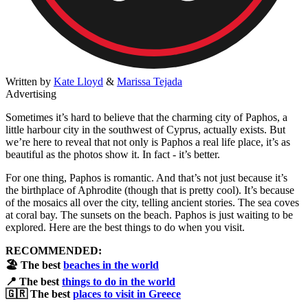
Written by
Kate Lloyd
&
Marissa Tejada
Advertising
Sometimes it’s hard to believe that the charming city of Paphos, a
little harbour city in the southwest of Cyprus, actually exists. But
we’re here to reveal that not only is Paphos a real life place, it’s as
beautiful as the photos show it. In fact - it’s better.
For one thing, Paphos is romantic. And that’s not just because it’s
the birthplace of Aphrodite (though that is pretty cool). It’s because
of the mosaics all over the city, telling ancient stories. The sea coves
at coral bay. The sunsets on the beach. Paphos is just waiting to be
explored. Here are the best things to do when you visit.
RECOMMENDED:
​🏖️ The best
beaches in the world
📍 The best
things to do in the world
🇬🇷 The best
places to visit in Greece