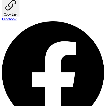
Copy Link
Facebook