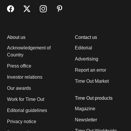
About us
Contact us
Acknowledgement of
Editorial
Country
Advertising
Press office
Report an error
Investor relations
Time Out Market
Our awards
Time Out products
Work for Time Out
Magazine
Editorial guidelines
Newsletter
Privacy notice
Time Out Worldwide