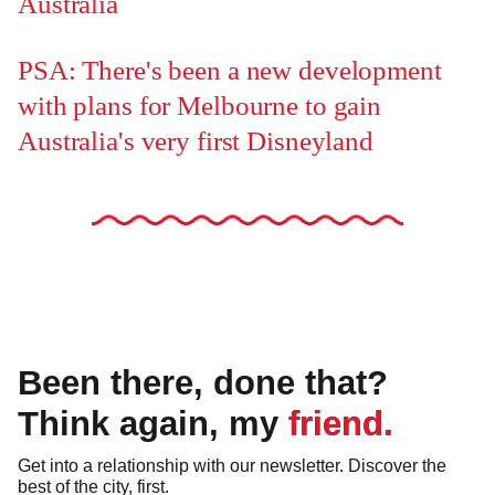
Australia
PSA: There's been a new development
with plans for Melbourne to gain
Australia's very first Disneyland
Been there, done that?
Think again, my friend.
Get into a relationship with our newsletter. Discover the
best of the city, first.