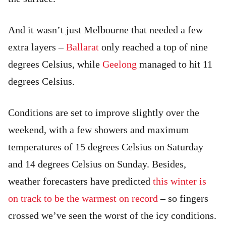
And it wasn’t just Melbourne that needed a few
extra layers –
Ballarat
only reached a top of nine
degrees Celsius, while
Geelong
managed to hit 11
degrees Celsius.
Conditions are set to improve slightly over the
weekend, with a few showers and maximum
temperatures of 15 degrees Celsius on Saturday
and 14 degrees Celsius on Sunday. Besides,
weather forecasters have predicted
this winter is
on track to be the warmest on record
– so fingers
crossed we’ve seen the worst of the icy conditions.