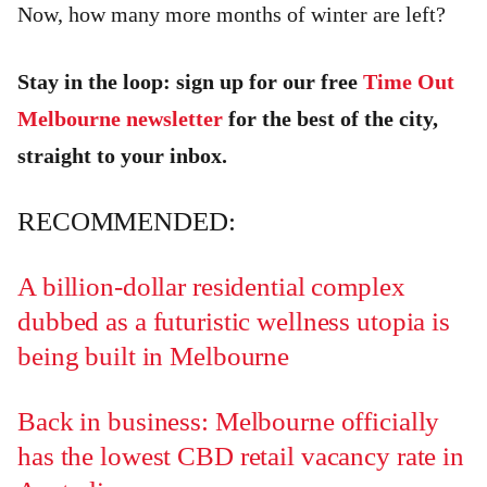
Now, how many more months of winter are left?
Stay in the loop: sign up for our free
Time Out
Melbourne newsletter
for the best of the city,
straight to your inbox.
RECOMMENDED:
A billion-dollar residential complex
dubbed as a futuristic wellness utopia is
being built in Melbourne
Back in business: Melbourne officially
has the lowest CBD retail vacancy rate in