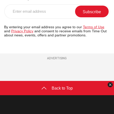
Enter
email
address
By entering your email address you agree to our
Terms of Use
and
Privacy Policy
and consent to receive emails from Time Out
about news, events, offers and partner promotions.
ADVERTISING
C
Back to Top