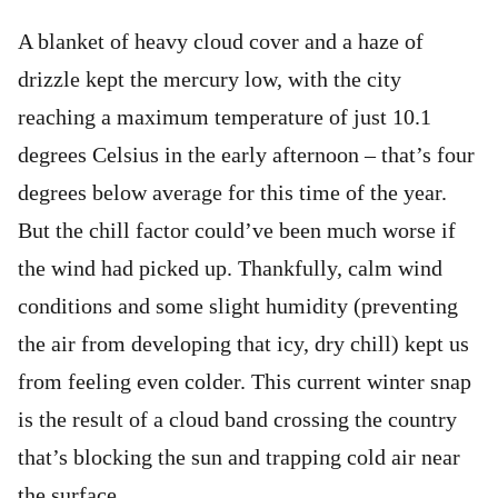
A blanket of heavy cloud cover and a haze of
drizzle kept the mercury low, with the city
reaching a maximum temperature of just 10.1
degrees Celsius in the early afternoon – that’s four
degrees below average for this time of the year.
But the chill factor could’ve been much worse if
the wind had picked up. Thankfully, calm wind
conditions and some slight humidity (preventing
the air from developing that icy, dry chill) kept us
from feeling even colder. This current winter snap
is the result of a cloud band crossing the country
that’s blocking the sun and trapping cold air near
the surface.