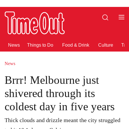
Go
Go
to
to
Search
the
the
content
footer
News
Things to Do
Food & Drink
Culture
Tra
News
Brrr! Melbourne just
shivered through its
coldest day in five years
Thick clouds and drizzle meant the city struggled