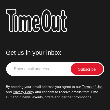
Get us in your inbox
Enter
email
address
By entering your email address you agree to our
Terms of Use
and
Privacy Policy
and consent to receive emails from Time
Out about news, events, offers and partner promotions.