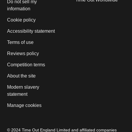
Do not sell my
information
Cookie policy
Accessibility statement
Terms of use
Reviews policy
Competition terms
About the site
Modern slavery
statement
Manage cookies
© 2024 Time Out England Limited and affiliated companies