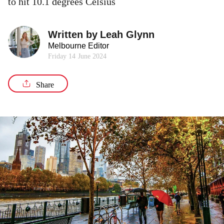
to hit 10.1 degrees Celsius
Written by
Leah Glynn
Melbourne Editor
Friday 14 June 2024
Share