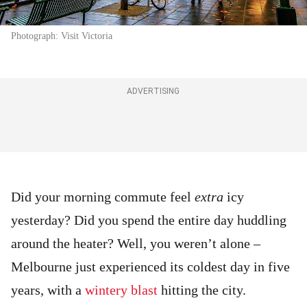
Photograph: Visit Victoria
ADVERTISING
Did your morning commute feel
extra
icy
yesterday? Did you spend the entire day huddling
around the heater? Well, you weren’t alone –
Melbourne just experienced its coldest day in five
years, with a
wintery blast
hitting the city.