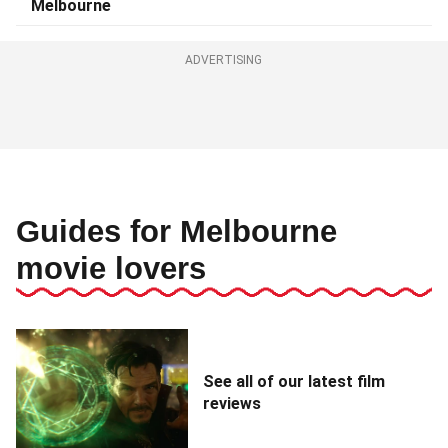
Melbourne
ADVERTISING
Guides for Melbourne
movie lovers
See all of our latest film
reviews