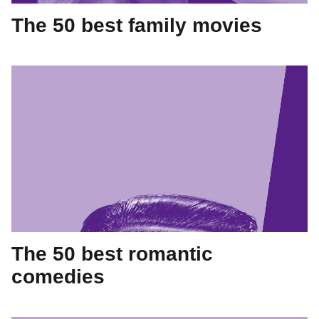
The 50 best family movies
The 50 best romantic
comedies