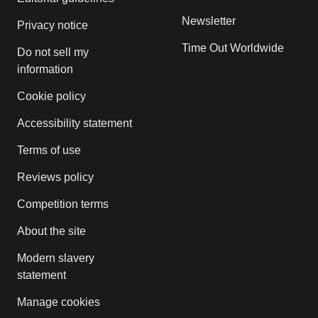
Newsletter
Privacy notice
Time Out Worldwide
Do not sell my
information
Cookie policy
Accessibility statement
Terms of use
Reviews policy
Competition terms
About the site
Modern slavery
statement
Manage cookies