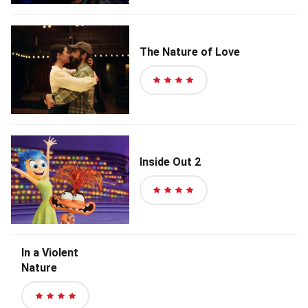
of
5
stars
The Nature of Love
4
out
of
5
stars
Inside Out 2
4
out
of
5
In a Violent
stars
Nature
4