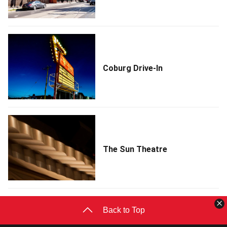
Coburg Drive-In
The Sun Theatre
C
Back to Top