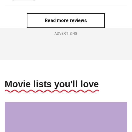
out
of
5
Read more reviews
stars
ADVERTISING
Movie lists you'll love