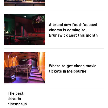
A brand new food-focused
cinema is coming to
Brunswick East this month
Where to get cheap movie
tickets in Melbourne
The best
drive-in
cinemas in