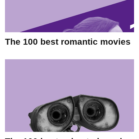
The 100 best romantic movies