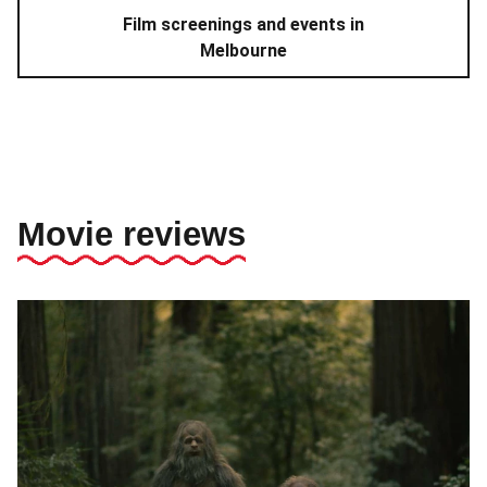
Film screenings and events in
Melbourne
Movie reviews