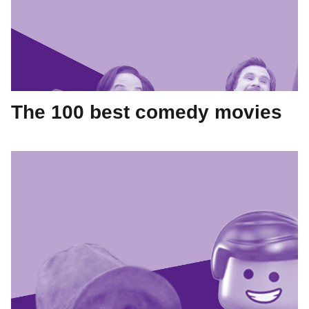
The 100 best comedy movies