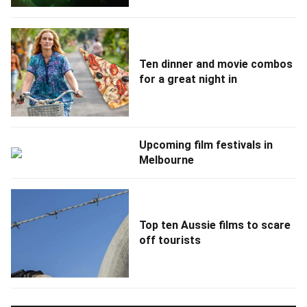
Ten dinner and movie combos
for a great night in
Upcoming film festivals in
Melbourne
Top ten Aussie films to scare
off tourists