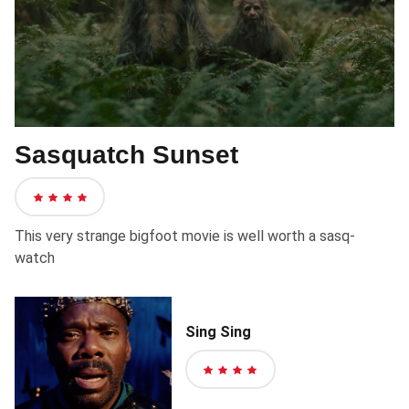
Sasquatch Sunset
4
out
This very strange bigfoot movie is well worth a sasq-
of
watch
5
stars
Sing Sing
4
out