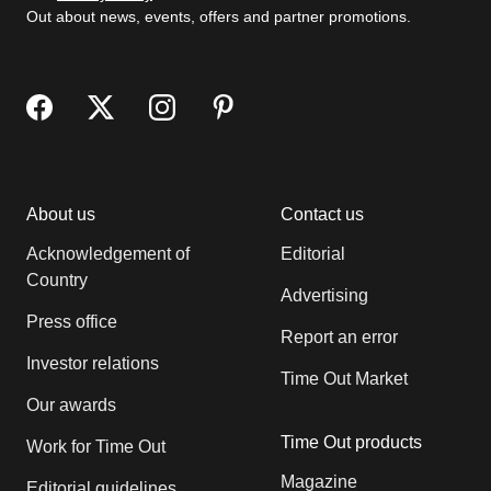
Out about news, events, offers and partner promotions.
About us
Contact us
Acknowledgement of
Editorial
Country
Advertising
Press office
Report an error
Investor relations
Time Out Market
Our awards
Time Out products
Work for Time Out
Magazine
Editorial guidelines