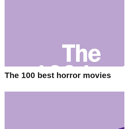
The 100 best horror movies