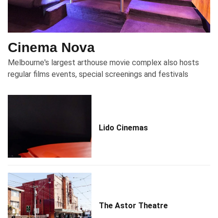
Cinema Nova
Melbourne's largest arthouse movie complex also hosts
regular films events, special screenings and festivals
Lido Cinemas
The Astor Theatre