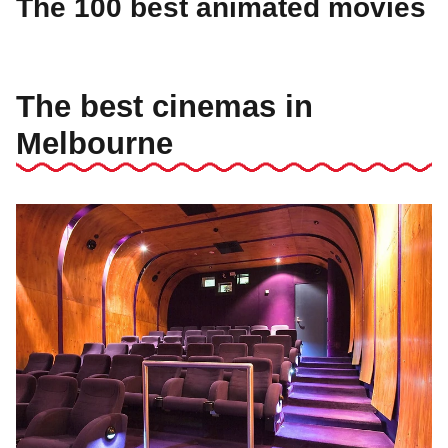
The 100 best animated movies
The best cinemas in
Melbourne