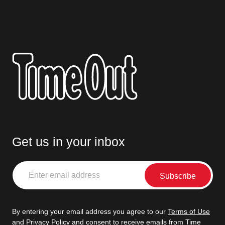
Get us in your inbox
Enter
email
address
By entering your email address you agree to our
Terms of Use
and
Privacy Policy
and consent to receive emails from Time