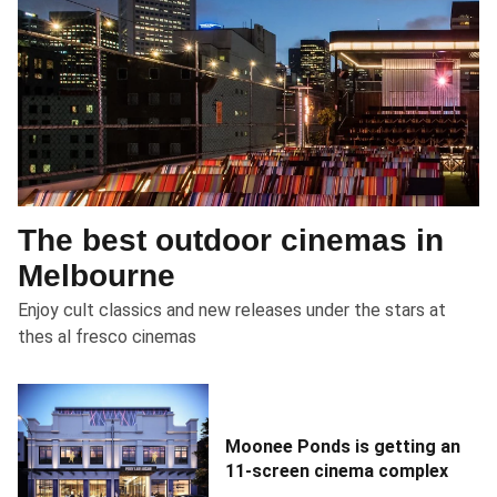
The best outdoor cinemas in
Melbourne
Enjoy cult classics and new releases under the stars at
thes al fresco cinemas
Moonee Ponds is getting an
11-screen cinema complex