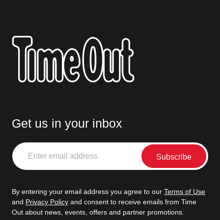
Get us in your inbox
Enter
email
address
By entering your email address you agree to our
Terms of Use
and
Privacy Policy
and consent to receive emails from Time
Out about news, events, offers and partner promotions.