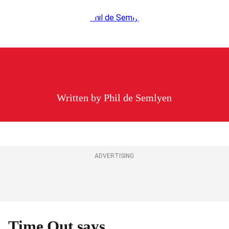
Written by
Phil de Semlyen
ADVERTISING
Time Out says