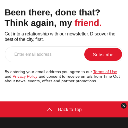
Been there, done that?
Think again, my friend.
Get into a relationship with our newsletter. Discover the
best of the city, first.
Enter
email
address
By entering your email address you agree to our
Terms of Use
and
Privacy Policy
and consent to receive emails from Time Out
about news, events, offers and partner promotions.
C
Back to Top