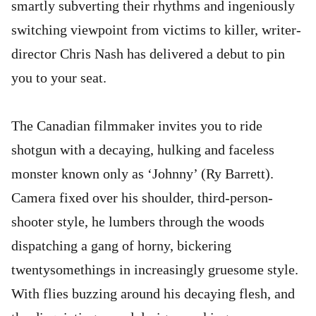
smartly subverting their rhythms and ingeniously
switching viewpoint from victims to killer, writer-
director Chris Nash has delivered a debut to pin
you to your seat.
The Canadian filmmaker invites you to ride
shotgun with a decaying, hulking and faceless
monster known only as ‘Johnny’ (Ry Barrett).
Camera fixed over his shoulder, third-person-
shooter style, he lumbers through the woods
dispatching a gang of horny, bickering
twentysomethings in increasingly gruesome style.
With flies buzzing around his decaying flesh, and