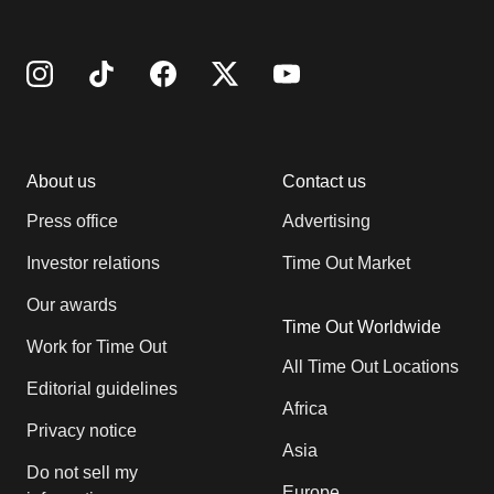
About us
Contact us
Press office
Advertising
Investor relations
Time Out Market
Our awards
Time Out Worldwide
Work for Time Out
All Time Out Locations
Editorial guidelines
Africa
Privacy notice
Asia
Do not sell my
Europe