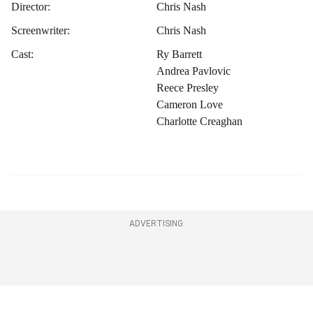
Director:
Chris Nash
Screenwriter:
Chris Nash
Cast:
Ry Barrett
Andrea Pavlovic
Reece Presley
Cameron Love
Charlotte Creaghan
ADVERTISING