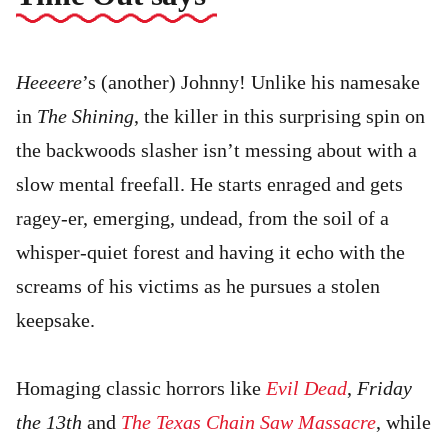
Heeeere
’s (another) Johnny! Unlike his namesake
in
The Shining
, the killer in this surprising spin on
the backwoods slasher isn’t messing about with a
slow mental freefall. He starts enraged and gets
ragey-er, emerging, undead, from the soil of a
whisper-quiet forest and having it echo with the
screams of his victims as he pursues a stolen
keepsake.
Homaging classic horrors like
Evil Dead
,
Friday
the 13th
and
The Texas Chain Saw Massacre
, while