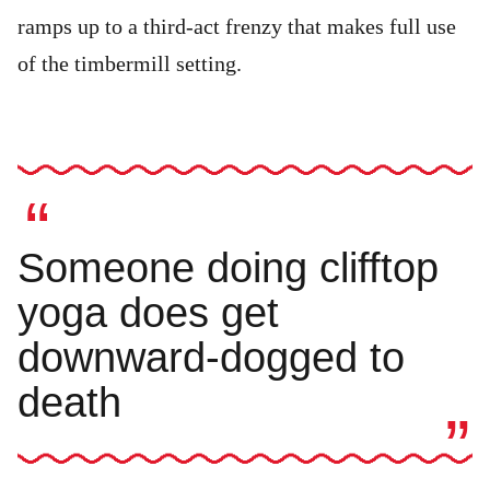
ramps up to a third-act frenzy that makes full use
of the timbermill setting.
Someone doing clifftop
yoga does get
downward-dogged to
death