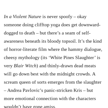
In a Violent Nature
is never spoofy – okay
someone doing clifftop yoga does get downward-
dogged to death – but there’s a seam of self-
awareness beneath its bloody topsoil. It’s the kind
of horror-literate film where the hammy dialogue,
cheesy mythology (its ‘White Pines Slaughter’ is
very
Blair Witch
) and thinly-drawn dead meats
will go down best with the midnight crowds. A
scream queen of sorts emerges from the slaughter
– Andrea Pavlovic’s panic-stricken Kris – but
more emotional connection with the characters
wouldn’t have gone amiss.