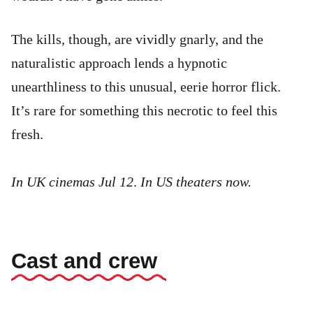
The kills, though, are vividly gnarly, and the
naturalistic approach lends a hypnotic
unearthliness to this unusual, eerie horror flick.
It’s rare for something this necrotic to feel this
fresh.
In UK cinemas Jul 12
.
In US theaters now.
Cast and crew