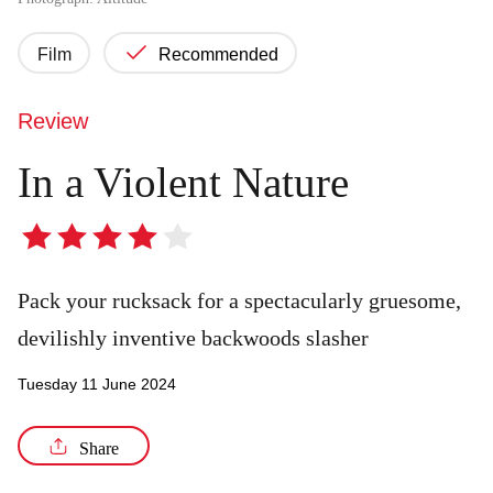
Film
Recommended
Review
In a Violent Nature
4
out
of
Pack your rucksack for a spectacularly gruesome,
5
devilishly inventive backwoods slasher
stars
Tuesday 11 June 2024
Share