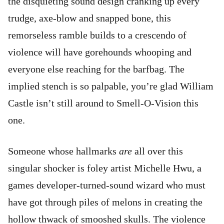
the disquieting sound design cranking up every
trudge, axe-blow and snapped bone, this
remorseless ramble builds to a crescendo of
violence will have gorehounds whooping and
everyone else reaching for the barfbag. The
implied stench is so palpable, you’re glad William
Castle isn’t still around to Smell-O-Vision this
one.
Someone whose hallmarks
are
all over this
singular shocker is foley artist Michelle Hwu, a
games developer-turned-sound wizard who must
have got through piles of melons in creating the
hollow thwack of smooshed skulls. The violence