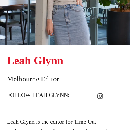
Leah Glynn
Melbourne Editor
FOLLOW LEAH GLYNN:
Leah Glynn is the editor for Time Out