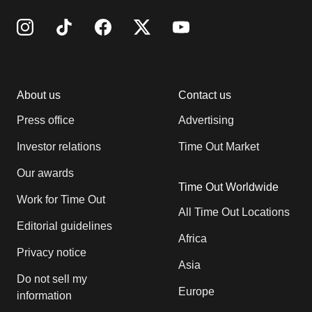
About us
Contact us
Press office
Advertising
Investor relations
Time Out Market
Our awards
Time Out Worldwide
Work for Time Out
All Time Out Locations
Editorial guidelines
Africa
Privacy notice
Asia
Do not sell my
Europe
information