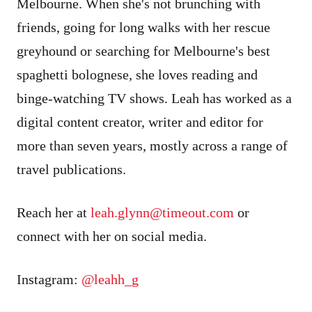
Melbourne. When she's not brunching with
friends, going for long walks with her rescue
greyhound or searching for Melbourne's best
spaghetti bolognese, she loves reading and
binge-watching TV shows. Leah has worked as a
digital content creator, writer and editor for
more than seven years, mostly across a range of
travel publications.
Reach her at
leah.glynn
@timeout.com
or
connect with her on social media.
Instagram:
@leahh_g