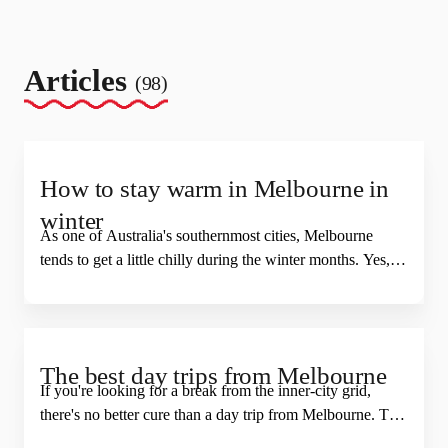
Articles
(98)
How to stay warm in Melbourne in
winter
As one of Australia's southernmost cities, Melbourne
tends to get a little chilly during the winter months. Yes,
we know that in a global context our weather really isn't
that bad, but we would also argue that many homes and
buildings in Melbourne (and Australia we might add)
are famously not designed for anything other than
The best day trips from Melbourne
cardigan weather. But you don't have to stay home and
If you're looking for a break from the inner-city grid,
rack up a huge heating bill to stay toasty. Here's how to
there's no better cure than a day trip from Melbourne. The
keep warm in Melbourne during winter and still have fun.
state of Victoria is full of friendly neighbourhood towns,