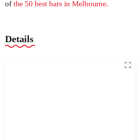
of
the 50 best bars in Melbourne.
Details