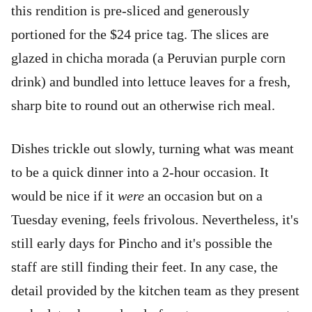
this rendition is pre-sliced and generously
portioned for the $24 price tag. The slices are
glazed in chicha morada (a Peruvian purple corn
drink) and bundled into lettuce leaves for a fresh,
sharp bite to round out an otherwise rich meal.
Dishes trickle out slowly, turning what was meant
to be a quick dinner into a 2-hour occasion. It
would be nice if it
were
an occasion but on a
Tuesday evening, feels frivolous. Nevertheless, it's
still early days for Pincho and it's possible the
staff are still finding their feet. In any case, the
detail provided by the kitchen team as they present