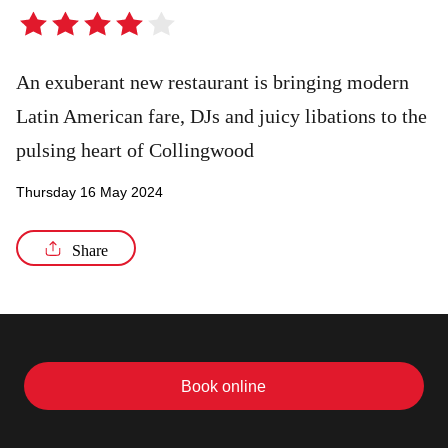
4
out
/8
of
An exuberant new restaurant is bringing modern
5
Latin American fare, DJs and juicy libations to the
stars
pulsing heart of Collingwood
Thursday 16 May 2024
Share
Book online