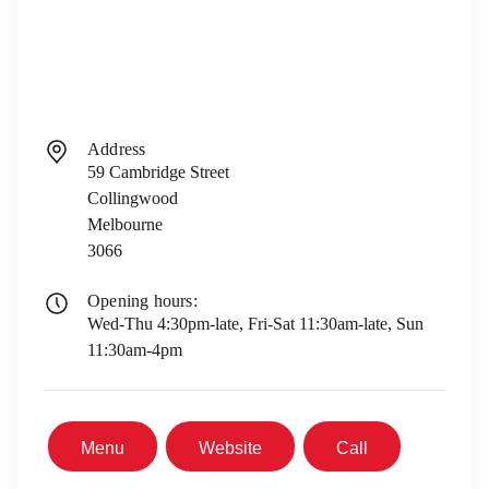
Address
59 Cambridge Street
Collingwood
Melbourne
3066
Opening hours:
Wed-Thu 4:30pm-late, Fri-Sat 11:30am-late, Sun
11:30am-4pm
Menu
Website
Call