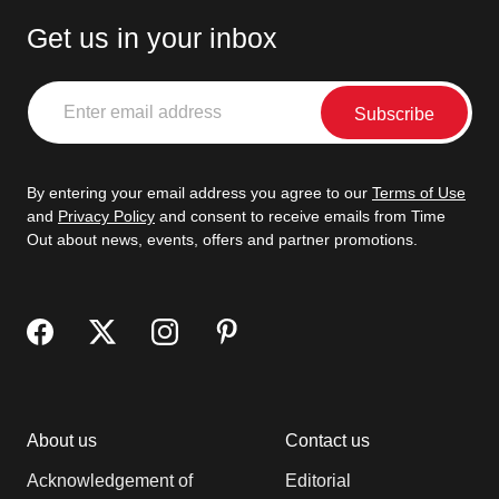
Get us in your inbox
Enter
email
address
By entering your email address you agree to our
Terms of Use
and
Privacy Policy
and consent to receive emails from Time
Out about news, events, offers and partner promotions.
About us
Contact us
Acknowledgement of
Editorial