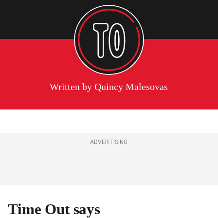
Written by
Quincy Malesovas
ADVERTISING
Time Out says