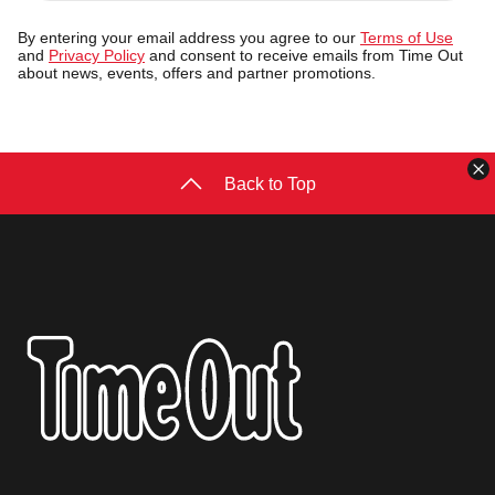
address
By entering your email address you agree to our
Terms of Use
and
Privacy Policy
and consent to receive emails from Time Out
about news, events, offers and partner promotions.
C
Back to Top