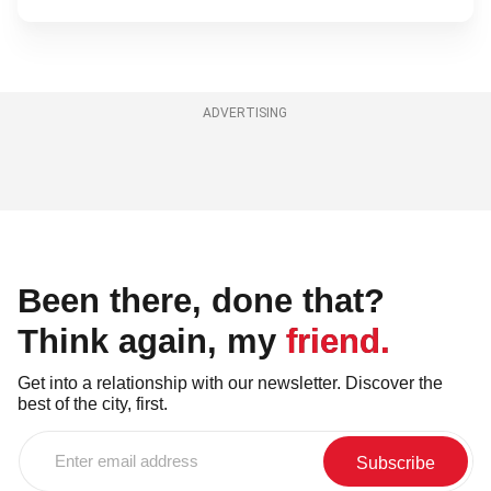
ADVERTISING
Been there, done that?
Think again, my friend.
Get into a relationship with our newsletter. Discover the
best of the city, first.
Enter
email