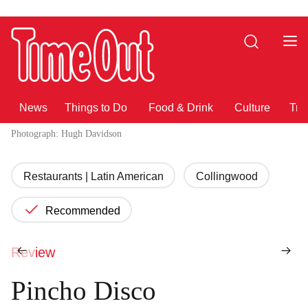
Go
Go
to
to
Search
the
the
content
footer
News
Things to Do
Food & Drink
Culture
Tra
Photograph: Hugh Davidson
Restaurants | Latin American
Collingwood
Recommended
Review
Pincho Disco