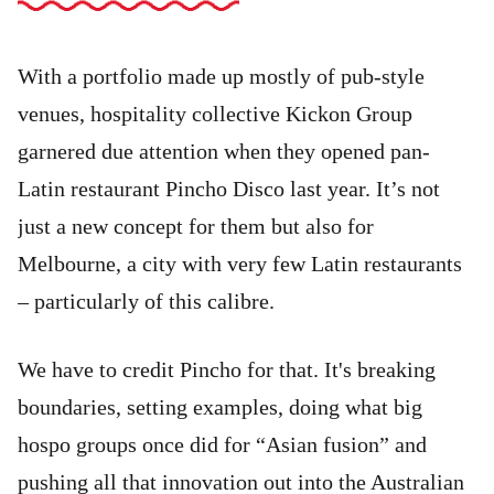
With a portfolio made up mostly of pub-style
venues, hospitality collective Kickon Group
garnered due attention when they opened pan-
Latin restaurant Pincho Disco last year. It’s not
just a new concept for them but also for
Melbourne, a city with very few Latin restaurants
– particularly of this calibre.
We have to credit Pincho for that. It's breaking
boundaries, setting examples, doing what big
hospo groups once did for “Asian fusion” and
pushing all that innovation out into the Australian