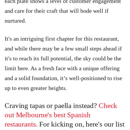
each plate shows a level of customer engagement
and care for their craft that will bode well if
nurtured.
It's an intriguing first chapter for this restaurant,
and while there may be a few small steps ahead if
it's to reach its full potential, the sky could be the
limit here. As a fresh face with a unique offering
and a solid foundation, it’s well-positioned to rise
up to even greater heights.
Craving tapas or paella instead?
Check
out Melbourne's best Spanish
restaurants.
For kicking on, here's our list