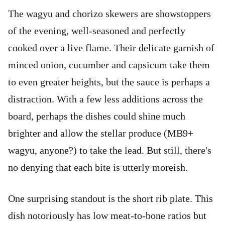
The wagyu and chorizo skewers are showstoppers
of the evening, well-seasoned and perfectly
cooked over a live flame. Their delicate garnish of
minced onion, cucumber and capsicum take them
to even greater heights, but the sauce is perhaps a
distraction. With a few less additions across the
board, perhaps the dishes could shine much
brighter and allow the stellar produce (MB9+
wagyu, anyone?) to take the lead. But still, there's
no denying that each bite is utterly moreish.
One surprising standout is the short rib plate. This
dish notoriously has low meat-to-bone ratios but