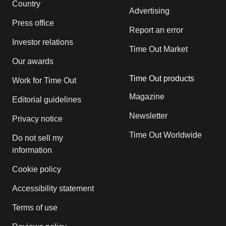
Country
Advertising
Press office
Report an error
Investor relations
Time Out Market
Our awards
Time Out products
Work for Time Out
Magazine
Editorial guidelines
Newsletter
Privacy notice
Time Out Worldwide
Do not sell my
information
Cookie policy
Accessibility statement
Terms of use