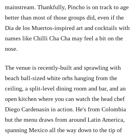
mainstream. Thankfully, Pincho is on track to age
better than most of those groups did, even if the
Dia de los Muertos-inspired art and cocktails with
names like Chilli Cha Cha may feel a bit on the
nose.
The venue is recently-built and sprawling with
beach ball-sized white orbs hanging from the
ceiling, a split-level dining room and bar, and an
open kitchen where you can watch the head chef
Diego Cardenasin in action.
He's from Colombia
but the menu draws from around Latin America,
spanning Mexico all the way down to the tip of