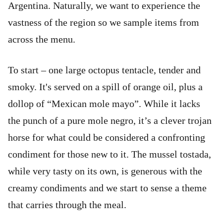
Argentina. Naturally, we want to experience the
vastness of the region so we sample items from
across the menu.
To start – one large octopus tentacle, tender and
smoky. It's served on a spill of orange oil, plus a
dollop of “Mexican mole mayo”. While it lacks
the punch of a pure mole negro, it’s a clever trojan
horse for what could be considered a confronting
condiment for those new to it. The mussel tostada,
while very tasty on its own, is generous with the
creamy condiments and we start to sense a theme
that carries through the meal.